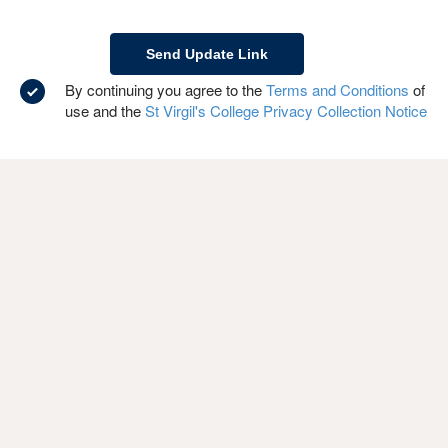
By continuing you agree to the
Terms and Conditions
of
use and the
St Virgil's College Privacy Collection Notice