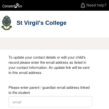
Need help?
St Virgil's College
To update your contact details or edit your child's
record please enter the email address as listed in
your contact information. An update link will be sent
to this email address.
Please enter parent / guardian email address linked
to the student