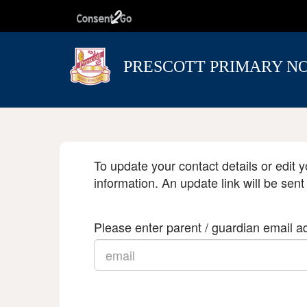
PRESCOTT PRIMARY N
To update your contact details or edit y
information. An update link will be sent
Please enter parent / guardian email ad