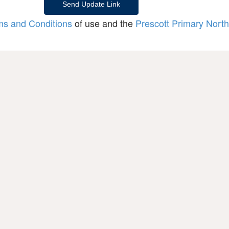
ms and Conditions
of use and the
Prescott Primary North