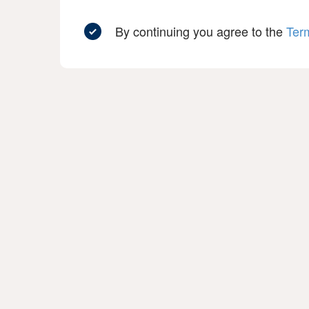
By continuing you agree to the
Ter