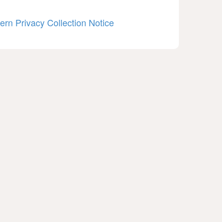
ern Privacy Collection Notice