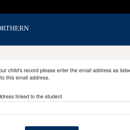
ORTHERN
our child's record please enter the email address as liste
 to this email address.
dress linked to the student