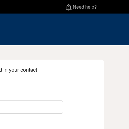
Need help?
d in your contact