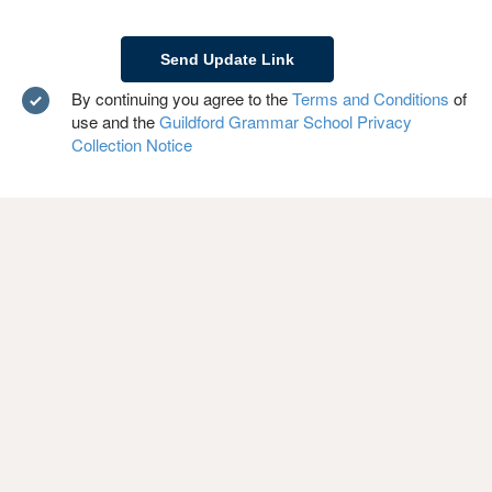
By continuing you agree to the
Terms and Conditions
of
use and the
Guildford Grammar School Privacy
Collection Notice