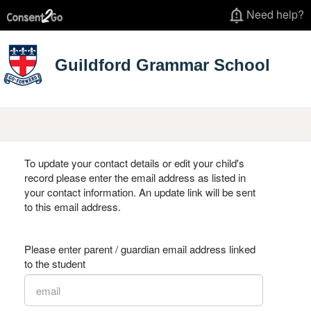
Need help?
Guildford Grammar School
To update your contact details or edit your child's
record please enter the email address as listed in
your contact information. An update link will be sent
to this email address.
Please enter parent / guardian email address linked
to the student