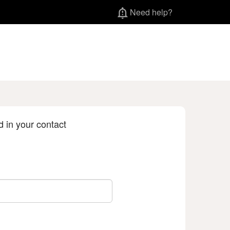
Need help?
d in your contact