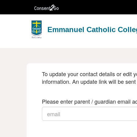
Emmanuel Catholic Colle
To update your contact details or edit y
information. An update link will be sent
Please enter parent / guardian email ad