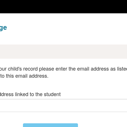
ge
our child's record please enter the email address as liste
 to this email address.
dress linked to the student