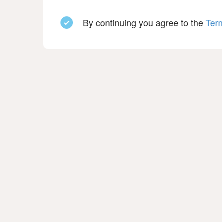
By continuing you agree to the
Ter