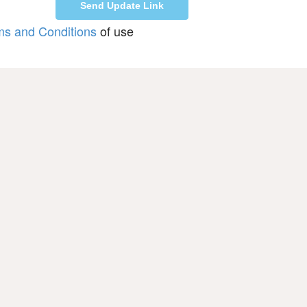
ms and Conditions
of use