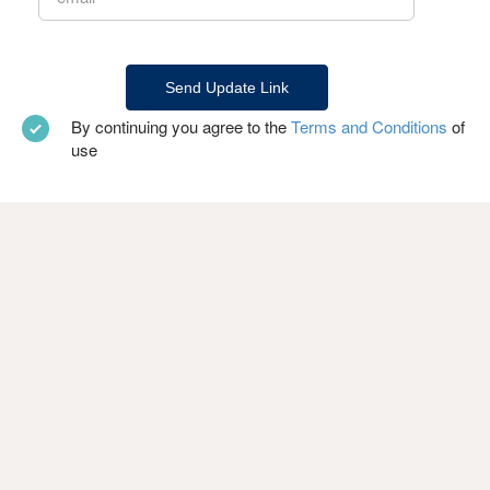
By continuing you agree to the
Terms and Conditions
of
use