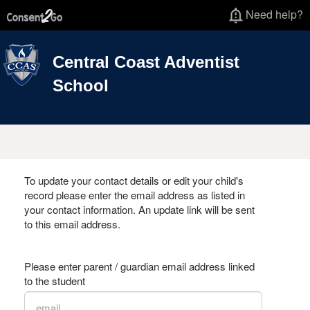
Need help?
Central Coast Adventist
School
To update your contact details or edit your child's
record please enter the email address as listed in
your contact information. An update link will be sent
to this email address.
Please enter parent / guardian email address linked
to the student